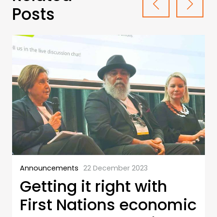
Posts
Announcements
22 December 2023
Getting it right with
First Nations economic