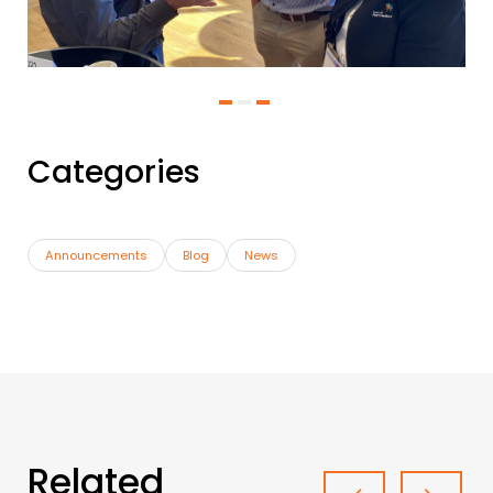
Categories
Announcements
Blog
News
Related