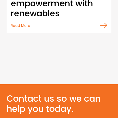
empowerment with
renewables
Read More
Contact us so we can
help you today.