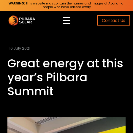
WARNING:
This website may contain the names and images of Aboriginal
people who have passed away
Contact Us
16 July 2021
Great energy at this
year’s Pilbara
Summit