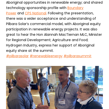
Aboriginal opportunities in renewable energy; and shared
technology sponsorship profile with
Boundary
Power
and
CPS National
. Following the presentation,
there was a wider acceptance and understanding of
Pilbara Solar’s commercial model, with Aboriginal equity
participation in renewable energy projects. It was also
great to hear the Hon Alannah MacTiernan MLC, Minister
for Regional Development; Agriculture and Food;
Hydrogen Industry, express her support of Aboriginal
equity share at the summit.
#pilbarasolar
#renewableenergy
#pilbarasummit