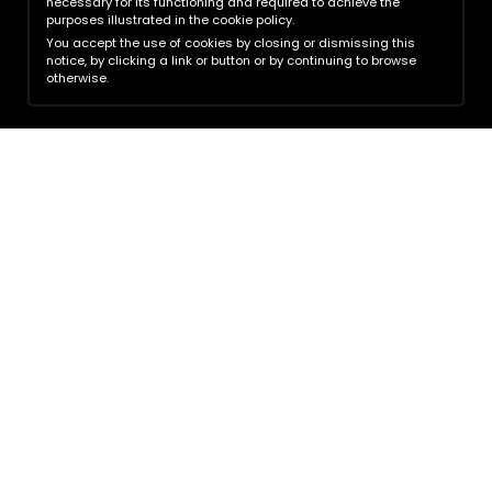
necessary for its functioning and required to achieve the
purposes illustrated in the cookie policy.
You accept the use of cookies by closing or dismissing this
notice, by clicking a link or button or by continuing to browse
otherwise.