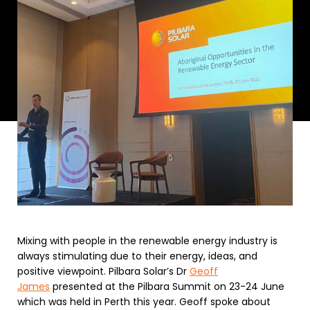
Mixing with people in the renewable energy industry is
always stimulating due to their energy, ideas, and
positive viewpoint. Pilbara Solar’s Dr
Geoff
James
presented at the Pilbara Summit on 23-24 June
which was held in Perth this year. Geoff spoke about