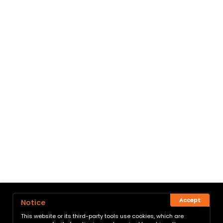
Accept
Notice
This website or its third-party tools use cookies, which are